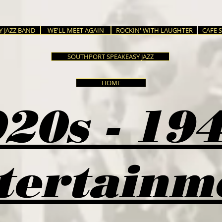
Y JAZZ BAND
WE'LL MEET AGAIN
ROCKIN' WITH LAUGHTER
CAFE 
SOUTHPORT SPEAKEASY JAZZ
HOME
20s - 19
tertainm