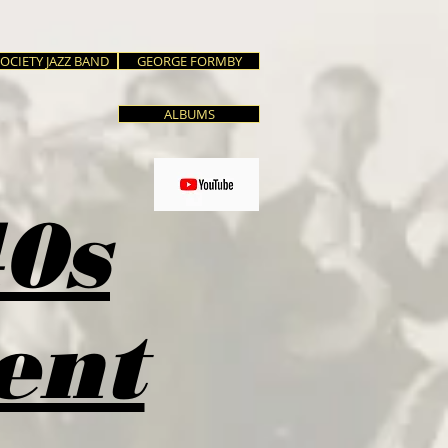
SOCIETY JAZZ BAND
GEORGE FORMBY
ALBUMS
40s
ent