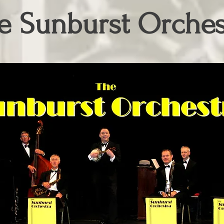
e Sunburst Orches