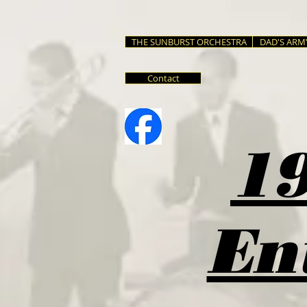
THE SUNBURST ORCHESTRA
DAD'S ARM
Contact
19
En