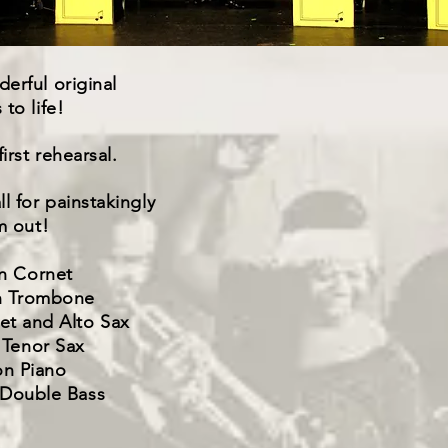
erful original
to life!
irst rehearsal.
l for painstakingly
m out!
n Cornet
n Trombone
net and Alto Sax
 Tenor Sax
on Piano
 Double Bass