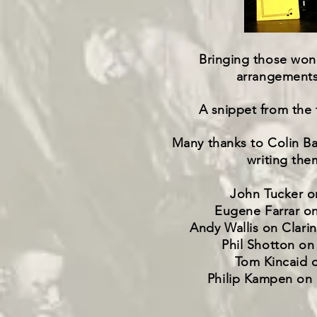
Bringing those wond
arrangements 
A snippet from the f
Many thanks to Colin Bal
writing the
John Tucker o
Eugene Farrar o
Andy Wallis on Clari
Phil Shotton on
Tom Kincaid 
Philip Kampen on